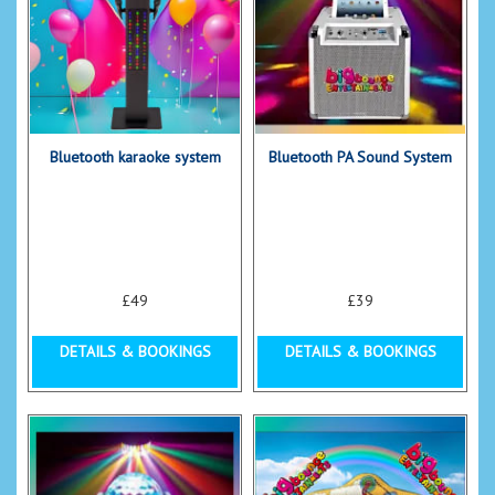
Bluetooth karaoke system
Bluetooth PA Sound System
£49
£39
DETAILS & BOOKINGS
DETAILS & BOOKINGS