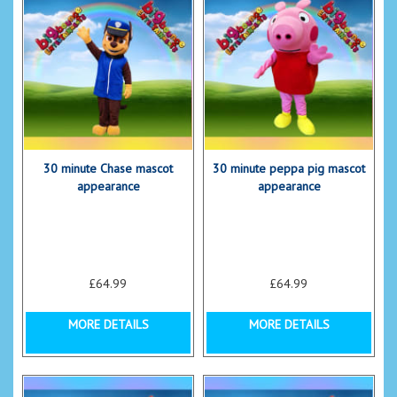
30 minute Chase mascot
30 minute peppa pig mascot
appearance
appearance
£64.99
£64.99
MORE DETAILS
MORE DETAILS