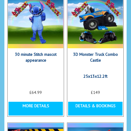
30 minute Stitch mascot
3D Monster Truck Combo
appearance
Castle
25x13x12.2ft
£64.99
£149
MORE DETAILS
DETAILS & BOOKINGS