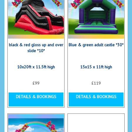
black & red gloss up and over
Blue & green adult castle *30*
slide *10*
10x20ft x 11.5ft high
15x15 x 11ft high
£99
£119
DETAILS & BOOKINGS
DETAILS & BOOKINGS