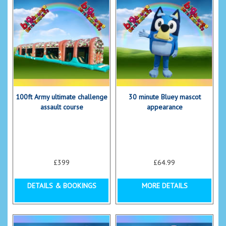
100ft Army ultimate challenge
30 minute Bluey mascot
assault course
appearance
£399
£64.99
DETAILS & BOOKINGS
MORE DETAILS