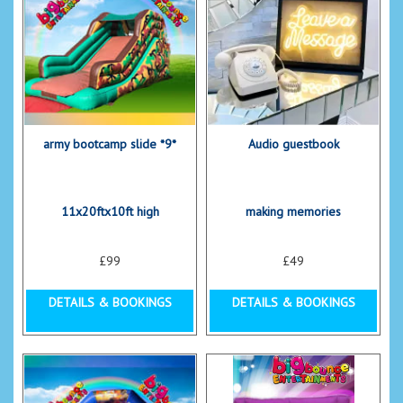
army bootcamp slide *9*
Audio guestbook
11x20ftx10ft high
making memories
£99
£49
DETAILS & BOOKINGS
DETAILS & BOOKINGS