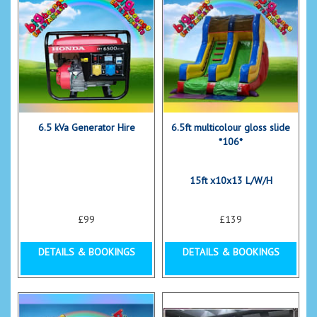
6.5 kVa Generator Hire
6.5ft multicolour gloss slide
*106*
15ft x10x13 L/W/H
£99
£139
DETAILS & BOOKINGS
DETAILS & BOOKINGS