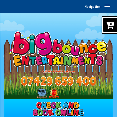
Navigation:
0