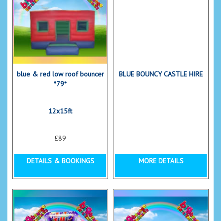
blue & red low roof bouncer
BLUE BOUNCY CASTLE HIRE
*79*
12x15ft
£89
DETAILS & BOOKINGS
MORE DETAILS