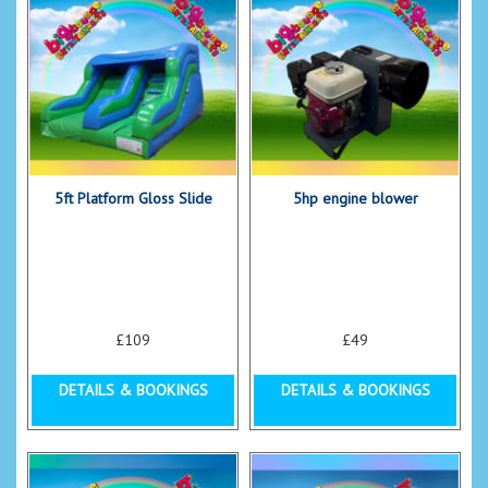
5ft Platform Gloss Slide
5hp engine blower
£109
£49
DETAILS & BOOKINGS
DETAILS & BOOKINGS