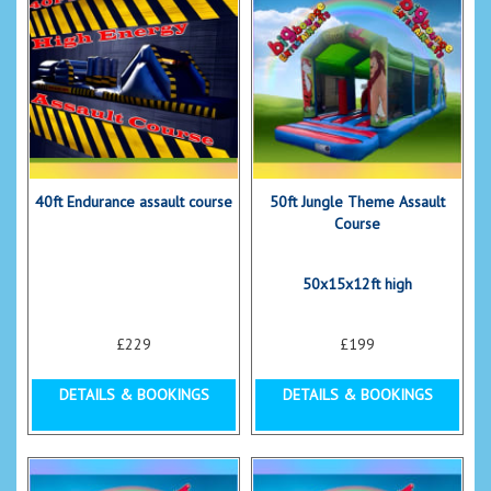
40ft Endurance assault course
50ft Jungle Theme Assault
Course
50x15x12ft high
£229
£199
DETAILS & BOOKINGS
DETAILS & BOOKINGS