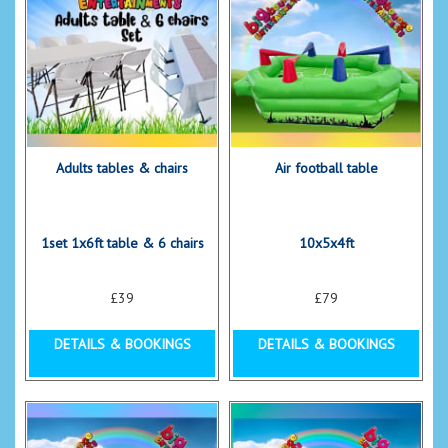
Adults tables & chairs
Air football table
1set 1x6ft table & 6 chairs
10x5x4ft
£39
£79
DETAILS & BOOKINGS
DETAILS & BOOKINGS