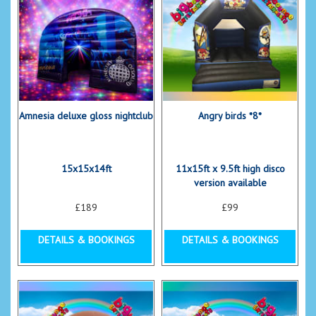
Amnesia deluxe gloss nightclub
Angry birds *8*
15x15x14ft
11x15ft x 9.5ft high disco
version available
£189
£99
DETAILS & BOOKINGS
DETAILS & BOOKINGS