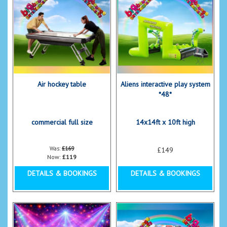
Air hockey table
Aliens interactive play system
*48*
commercial full size
14x14ft x 10ft high
Was:
£169
£149
Now:
£119
DETAILS & BOOKINGS
DETAILS & BOOKINGS