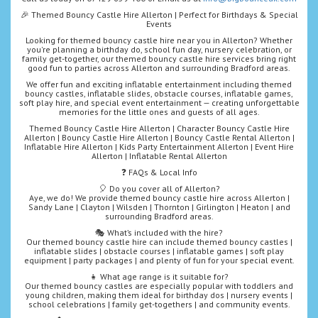
🎉 Themed Bouncy Castle Hire Allerton | Perfect for Birthdays & Special
Events
Looking for themed bouncy castle hire near you in Allerton? Whether
you're planning a birthday do, school fun day, nursery celebration, or
family get-together, our themed bouncy castle hire services bring right
good fun to parties across Allerton and surrounding Bradford areas.
We offer fun and exciting inflatable entertainment including themed
bouncy castles, inflatable slides, obstacle courses, inflatable games,
soft play hire, and special event entertainment — creating unforgettable
memories for the little ones and guests of all ages.
Themed Bouncy Castle Hire Allerton | Character Bouncy Castle Hire
Allerton | Bouncy Castle Hire Allerton | Bouncy Castle Rental Allerton |
Inflatable Hire Allerton | Kids Party Entertainment Allerton | Event Hire
Allerton | Inflatable Rental Allerton
❓ FAQs & Local Info
🎈 Do you cover all of Allerton?
Aye, we do! We provide themed bouncy castle hire across Allerton |
Sandy Lane | Clayton | Wilsden | Thornton | Girlington | Heaton | and
surrounding Bradford areas.
🎭 What’s included with the hire?
Our themed bouncy castle hire can include themed bouncy castles |
inflatable slides | obstacle courses | inflatable games | soft play
equipment | party packages | and plenty of fun for your special event.
👧 What age range is it suitable for?
Our themed bouncy castles are especially popular with toddlers and
young children, making them ideal for birthday dos | nursery events |
school celebrations | family get-togethers | and community events.