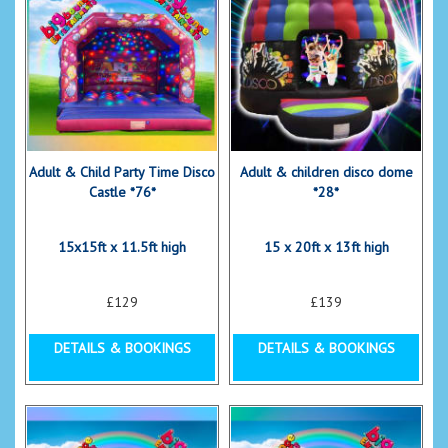
Adult & Child Party Time Disco
Adult & children disco dome
Castle *76*
*28*
15x15ft x 11.5ft high
15 x 20ft x 13ft high
£129
£139
DETAILS & BOOKINGS
DETAILS & BOOKINGS