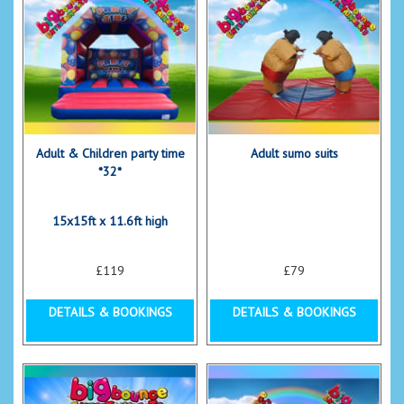
Adult & Children party time
Adult sumo suits
*32*
15x15ft x 11.6ft high
£119
£79
DETAILS & BOOKINGS
DETAILS & BOOKINGS