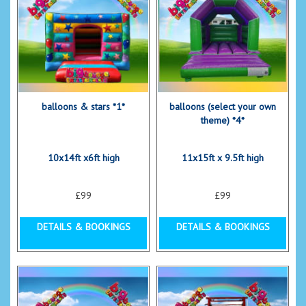
balloons & stars *1*
balloons (select your own
theme) *4*
10x14ft x6ft high
11x15ft x 9.5ft high
£99
£99
DETAILS & BOOKINGS
DETAILS & BOOKINGS