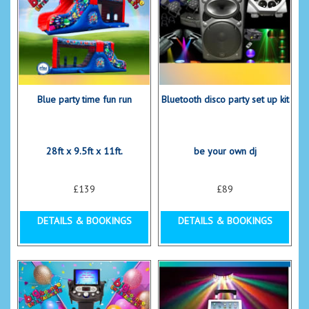
Blue party time fun run
Bluetooth disco party set up kit
28ft x 9.5ft x 11ft.
be your own dj
£139
£89
DETAILS & BOOKINGS
DETAILS & BOOKINGS