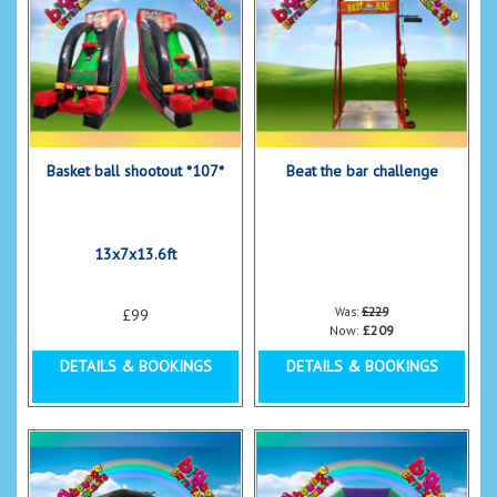
Basket ball shootout *107*
Beat the bar challenge
13x7x13.6ft
Was:
£229
£99
Now:
£209
DETAILS & BOOKINGS
DETAILS & BOOKINGS