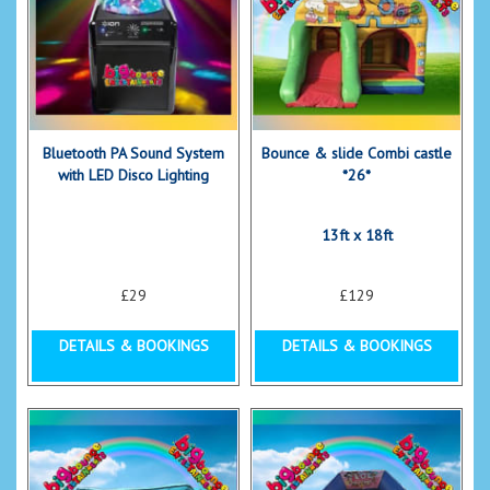
Bluetooth PA Sound System
Bounce & slide Combi castle
with LED Disco Lighting
*26*
13ft x 18ft
£29
£129
DETAILS & BOOKINGS
DETAILS & BOOKINGS