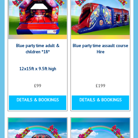
Blue party time adult &
Blue party time assault course
children *18*
Hire
12x15ft x 9.5ft high
£99
£199
DETAILS & BOOKINGS
DETAILS & BOOKINGS