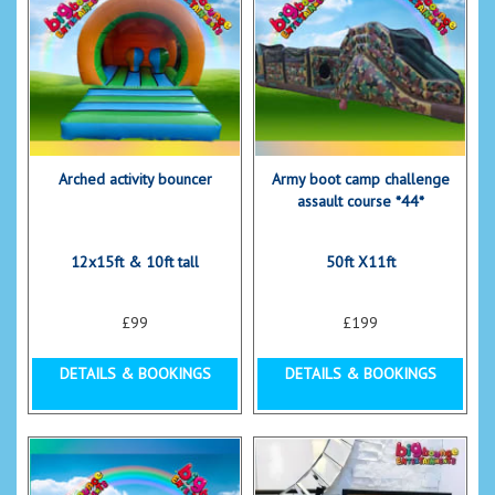
Arched activity bouncer
Army boot camp challenge
assault course *44*
12x15ft & 10ft tall
50ft X11ft
£99
£199
DETAILS & BOOKINGS
DETAILS & BOOKINGS