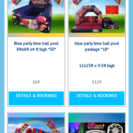
Blue party time ball pool
blue party time ball pool
8ftx6ft x4 ft high *50*
package *18*
12x15ft x 9.5ft high
£69
£129
DETAILS & BOOKINGS
DETAILS & BOOKINGS