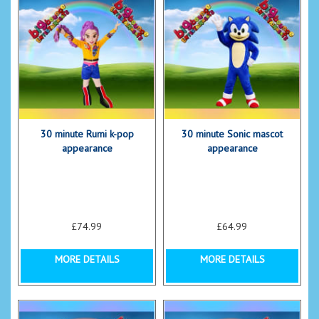
30 minute Rumi k-pop
30 minute Sonic mascot
appearance
appearance
£74.99
£64.99
MORE DETAILS
MORE DETAILS