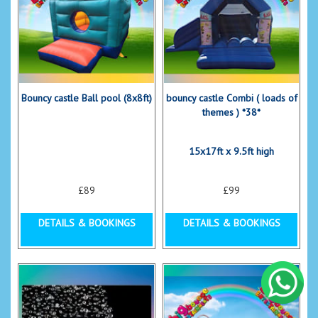
Bouncy castle Ball pool (8x8ft)
bouncy castle Combi ( loads of
themes ) *38*
15x17ft x 9.5ft high
£89
£99
DETAILS & BOOKINGS
DETAILS & BOOKINGS