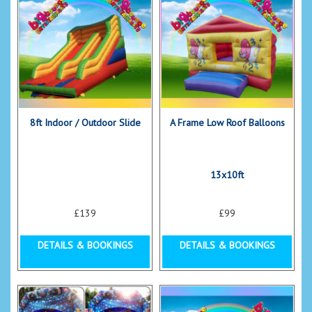
8ft Indoor / Outdoor Slide
A Frame Low Roof Balloons
13x10ft
£139
£99
DETAILS & BOOKINGS
DETAILS & BOOKINGS