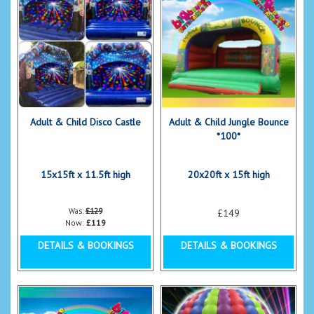
Adult & Child Disco Castle
Adult & Child Jungle Bounce
*100*
15x15ft x 11.5ft high
20x20ft x 15ft high
Was:
£129
£149
Now:
£119
DETAILS & BOOKINGS
DETAILS & BOOKINGS