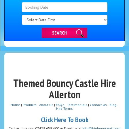
Search
Category
SEARCH
Themed Bouncy Castle Hire
Allerton
Home
|
Products
|
About Us
|
FAQ's
|
Testimonials
|
Contact Us
|
Blog
|
Hire Terms
Click Here To Book
Call us today on 07429 659 400 or Email us at
info@bigbounceuk.com