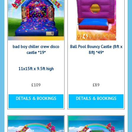
bad boy chiller crew disco
Ball Pool Bouncy Castle (8ft x
castle *19*
8ft) *49*
11x15ft x 9.5ft high
£109
£89
DETAILS & BOOKINGS
DETAILS & BOOKINGS