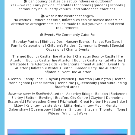
🏠 Can bouncy castles be set up indoors or outdoors?
Yes — we regularly provide inflatables for homes | gardens | schools |
community halls | party venues | and outdoor celebrations.
🌦️ What if the weather changes?
No worries — where possible, inflatables can be moved indoors or
alternative arrangements can be made to suit your venue and event
requirements.
🎪 Events We Commonly Cater For
Birthday Parties | Birthday Dos | Nursery Events | School Fun Days |
Family Celebrations | Children's Parties | Community Events | Special
Occasions | Charity Events
Themed Bouncy Castle Hire Allerton | Character Bouncy Castle Hire
Allerton | Bouncy Castle Hire Allerton | Bouncy Castle Rental Allerton |
Inflatable Hire Allerton | Kids Party Entertainment Allerton | Event Hire
Allerton | Inflatable Rental Allerton | Garden Party Hire Allerton |
Inflatable Event Hire Allerton
Allerton | Sandy Lane | Clayton | Wilsden | Thornton | Girlington | Heaton |
Manningham | Great Horton | Denholme | Queensbury | and surrounding
Bradford areas.
Areas we cover in Bradford:
Allerton | Apperley Bridge | Baildon | Barkerend
| Bierley | Bolton | Bowling | Bradford City Centre | Clayton | Denholme |
Eccleshill | Fairweather Green | Frizinghall | Great Horton | Heaton | Idle |
Ilkley | Keighley | Laisterdyke | Little Horton | Low Moor | Menston |
Oakenshaw | Queensbury | Saltaire | Shipley | Silsden | Thornton | Tong |
Wibsey | Windhill | Wyke