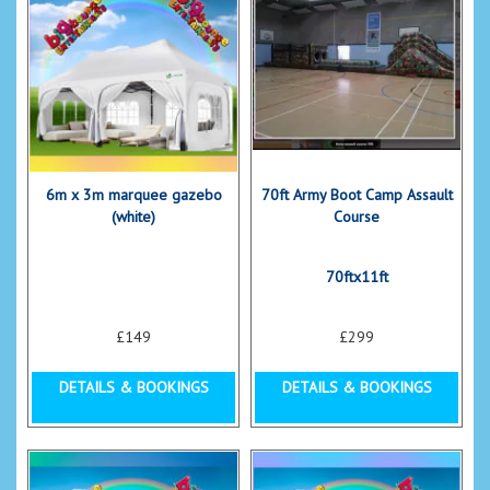
6m x 3m marquee gazebo
70ft Army Boot Camp Assault
(white)
Course
70ftx11ft
£149
£299
DETAILS & BOOKINGS
DETAILS & BOOKINGS