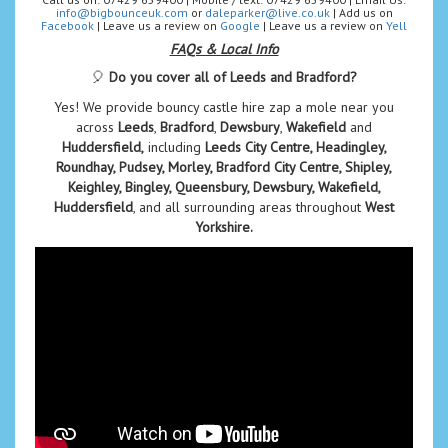
info@bigbounceuk.com
or
daleparker@live.co.uk
| Add us on
Facebook
| Leave us a review on
Google
| Leave us a review on
Yell
FAQs & Local Info
🎈
Do you cover all of Leeds and Bradford?
Yes! We provide bouncy castle hire zap a mole near you
across
Leeds
,
Bradford
,
Dewsbury
,
Wakefield
and
Huddersfield,
including
Leeds City Centre, Headingley,
Roundhay, Pudsey, Morley, Bradford City Centre, Shipley,
Keighley, Bingley, Queensbury, Dewsbury, Wakefield,
Huddersfield
, and all surrounding areas throughout
West
Yorkshire.