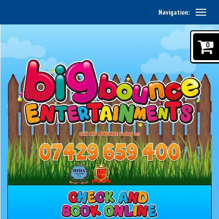
Navigation:
0