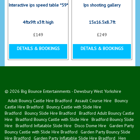
Interactive ips speed table *59*
Ips shooting gallery
4ftx9ft x3ft high
15x16.5x8.7ft
£149
£249
DETAILS & BOOKINGS
DETAILS & BOOKINGS
© 2026 Big Bounce Entertainments - Dewsbury West Yorkshire
Adult Bouncy Castle Hire Bradford
Assault Course Hire
Bouncy
Castle Hire Bradford
Bouncy Castle with Slide Hire
Bradford
Bouncy Slide Hire Bradford
Bradford Adult Bouncy Castle
Hire
Bradford Bouncy Castle with Slide Hire
Bradford Bouncy Slide
Hire
Bradford Inflatable Slide Hire
Disco Dome Hire
Garden Party
Bouncy Castle with Slide Hire Bradford
Garden Party Bouncy Slide
Hire Bradford
Garden Party Inflatable Slide Hire Bradford
Hen