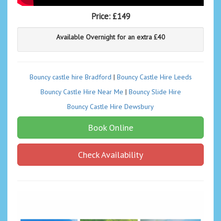
Price:
£149
Available Overnight for an extra £40
Bouncy castle hire Bradford
|
Bouncy Castle Hire Leeds
Bouncy Castle Hire Near Me
|
Bouncy Slide Hire
Bouncy Castle Hire Dewsbury
Book Online
Check Availability