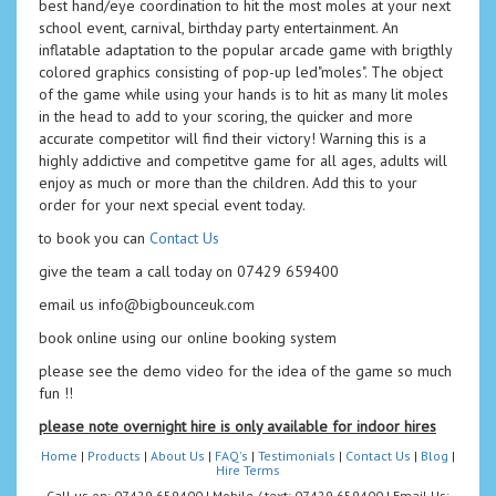
best hand/eye coordination to hit the most moles at your next
school event, carnival, birthday party entertainment. An
inflatable adaptation to the popular arcade game with brigthly
colored graphics consisting of pop-up led"moles". The object
of the game while using your hands is to hit as many lit moles
in the head to add to your scoring, the quicker and more
accurate competitor will find their victory! Warning this is a
highly addictive and competitve game for all ages, adults will
enjoy as much or more than the children. Add this to your
order for your next special event today.
to book you can
Contact Us
give the team a call today on 07429 659400
email us info@bigbounceuk.com
book online using our online booking system
please see the demo video for the idea of the game so much
fun !!
please note overnight hire is only available for indoor hires
Home
|
Products
|
About Us
|
FAQ's
|
Testimonials
|
Contact Us
|
Blog
|
Hire Terms
Call us on: 07429 659400 | Mobile / text: 07429 659400 | Email Us: