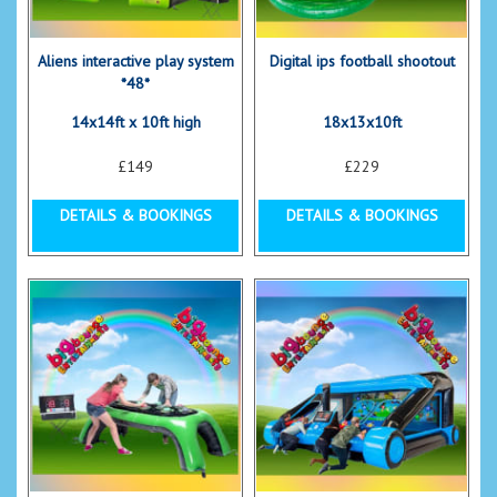
Aliens interactive play system
Digital ips football shootout
*48*
14x14ft x 10ft high
18x13x10ft
£149
£229
DETAILS & BOOKINGS
DETAILS & BOOKINGS