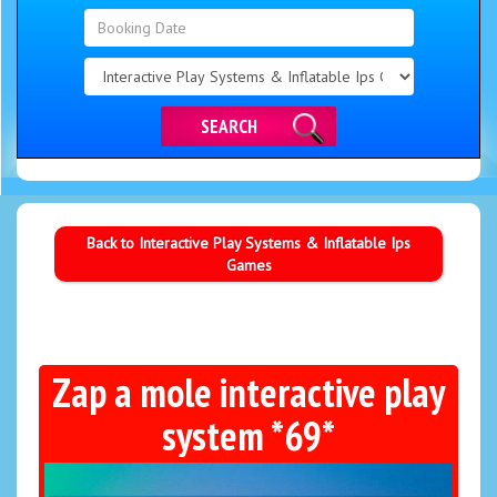
Search
Category
SEARCH
Back to Interactive Play Systems & Inflatable Ips
Games
Zap a mole interactive play
system *69*