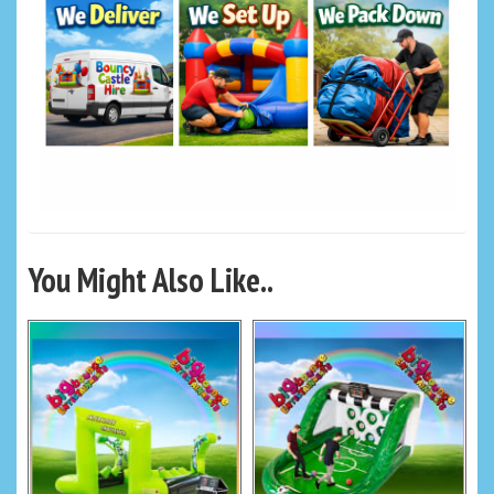
You Might Also Like..