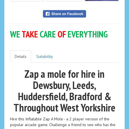
WE
TAKE
CARE
OF
EVERYTHING
Details
Suitability
Zap a mole for hire in
Dewsbury, Leeds,
Huddersfield, Bradford &
Throughout West Yorkshire
Hire this Inflatable Zap A Mole - a 2 player version of the
popular arcade game. Challenge a friend to see who has the