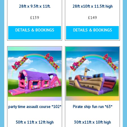
28ft x 9.5ft x 11ft.
28ft x10ft x 11.5ft high
£139
£149
DETAILS & BOOKINGS
DETAILS & BOOKINGS
party time assault course *102*
Pirate ship fun run *63*
50ft x 11ft x 12ft high
30ft x11ft x 10ft high