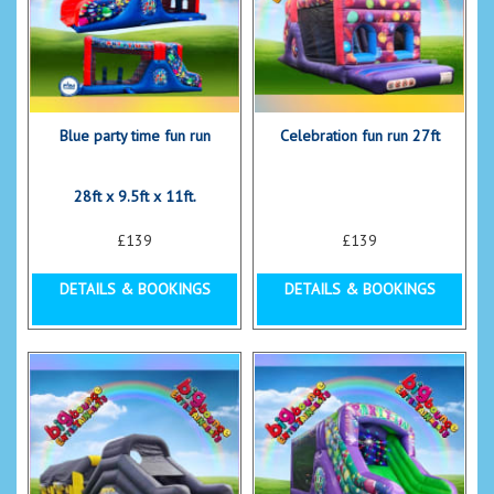
Blue party time fun run
Celebration fun run 27ft
28ft x 9.5ft x 11ft.
£139
£139
DETAILS & BOOKINGS
DETAILS & BOOKINGS