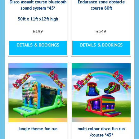
Disco assault course bluetooth
Endurance zone obstacle
sound system *45*
course 80ft
50ft x 11ft x12ft high
£199
£349
DETAILS & BOOKINGS
DETAILS & BOOKINGS
Jungle theme fun run
multi colour disco fun run
/course *43*