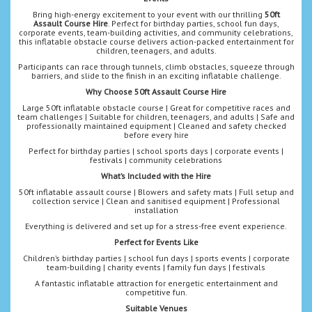
Bring high-energy excitement to your event with our thrilling
50ft
Assault Course Hire
. Perfect for birthday parties, school fun days,
corporate events, team-building activities, and community celebrations,
this inflatable obstacle course delivers action-packed entertainment for
children, teenagers, and adults.
Participants can race through tunnels, climb obstacles, squeeze through
barriers, and slide to the finish in an exciting inflatable challenge.
Why Choose 50ft Assault Course Hire
Large 50ft inflatable obstacle course | Great for competitive races and
team challenges | Suitable for children, teenagers, and adults | Safe and
professionally maintained equipment | Cleaned and safety checked
before every hire
Perfect for birthday parties | school sports days | corporate events |
festivals | community celebrations
What’s Included with the Hire
50ft inflatable assault course | Blowers and safety mats | Full setup and
collection service | Clean and sanitised equipment | Professional
installation
Everything is delivered and set up for a stress-free event experience.
Perfect for Events Like
Children’s birthday parties | school fun days | sports events | corporate
team-building | charity events | family fun days | festivals
A fantastic inflatable attraction for energetic entertainment and
competitive fun.
Suitable Venues