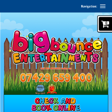
Navigation:
0