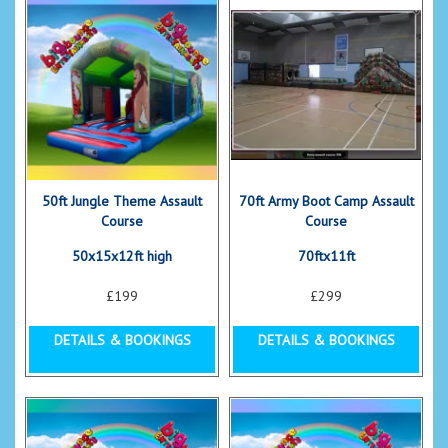
50ft Jungle Theme Assault
70ft Army Boot Camp Assault
Course
Course
50x15x12ft high
70ftx11ft
£199
£299
DETAILS & BOOKINGS
DETAILS & BOOKINGS