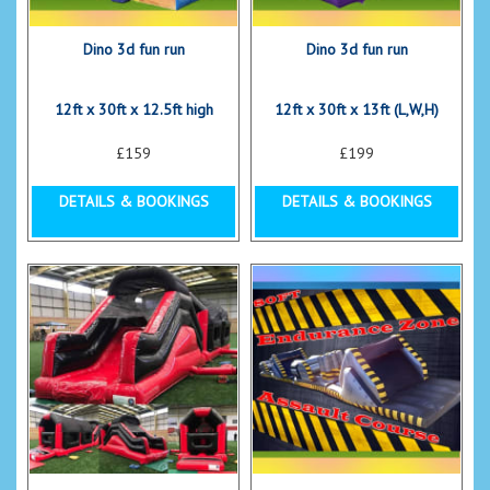
Dino 3d fun run
Dino 3d fun run
12ft x 30ft x 12.5ft high
12ft x 30ft x 13ft (L,W,H)
£159
£199
DETAILS & BOOKINGS
DETAILS & BOOKINGS