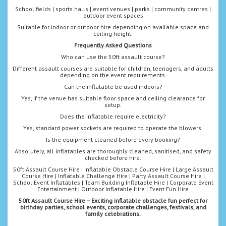
School fields | sports halls | event venues | parks | community centres |
outdoor event spaces
Suitable for indoor or outdoor hire depending on available space and
ceiling height.
Frequently Asked Questions
Who can use the 50ft assault course?
Different assault courses are suitable for children, teenagers, and adults
depending on the event requirements.
Can the inflatable be used indoors?
Yes, if the venue has suitable floor space and ceiling clearance for
setup.
Does the inflatable require electricity?
Yes, standard power sockets are required to operate the blowers.
Is the equipment cleaned before every booking?
Absolutely, all inflatables are thoroughly cleaned, sanitised, and safety
checked before hire.
50ft Assault Course Hire | Inflatable Obstacle Course Hire | Large Assault
Course Hire | Inflatable Challenge Hire | Party Assault Course Hire |
School Event Inflatables | Team Building Inflatable Hire | Corporate Event
Entertainment | Outdoor Inflatable Hire | Event Fun Hire
50ft Assault Course Hire – Exciting inflatable obstacle fun perfect for
birthday parties, school events, corporate challenges, festivals, and
family celebrations.