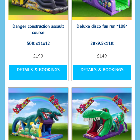
Danger construction assault
Deluxe disco fun run *108*
course
50ft x11x12
28x9.5x11ft
£199
£149
DETAILS & BOOKINGS
DETAILS & BOOKINGS