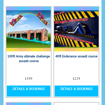
100ft Army ultimate challenge
40ft Endurance assault course
assault course
£399
£229
DETAILS & BOOKINGS
DETAILS & BOOKINGS