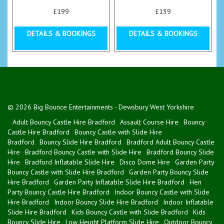
£199
£139
DETAILS & BOOKINGS
DETAILS & BOOKINGS
© 2026 Big Bounce Entertainments - Dewsbury West Yorkshire
Adult Bouncy Castle Hire Bradford
Assault Course Hire
Bouncy
Castle Hire Bradford
Bouncy Castle with Slide Hire
Bradford
Bouncy Slide Hire Bradford
Bradford Adult Bouncy Castle
Hire
Bradford Bouncy Castle with Slide Hire
Bradford Bouncy Slide
Hire
Bradford Inflatable Slide Hire
Disco Dome Hire
Garden Party
Bouncy Castle with Slide Hire Bradford
Garden Party Bouncy Slide
Hire Bradford
Garden Party Inflatable Slide Hire Bradford
Hen
Party Bouncy Castle Hire Bradford
Indoor Bouncy Castle with Slide
Hire Bradford
Indoor Bouncy Slide Hire Bradford
Indoor Inflatable
Slide Hire Bradford
Kids Bouncy Castle with Slide Bradford
Kids
Bouncy Slide Hire
Low Height Platform Slide Hire
Outdoor Bouncy