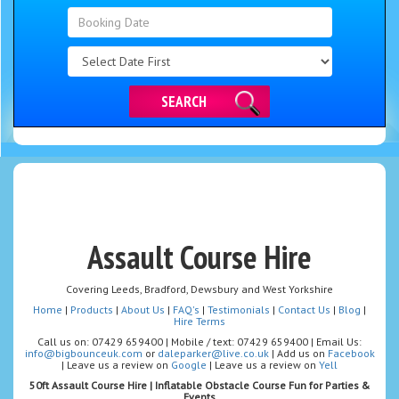
Search
Category
SEARCH
Assault Course Hire
Covering Leeds, Bradford, Dewsbury and West Yorkshire
Home
|
Products
|
About Us
|
FAQ's
|
Testimonials
|
Contact Us
|
Blog
|
Hire Terms
Call us on: 07429 659400 | Mobile / text: 07429 659400 | Email Us:
info@bigbounceuk.com
or
daleparker@live.co.uk
| Add us on
Facebook
| Leave us a review on
Google
| Leave us a review on
Yell
50ft Assault Course Hire | Inflatable Obstacle Course Fun for Parties &
Events