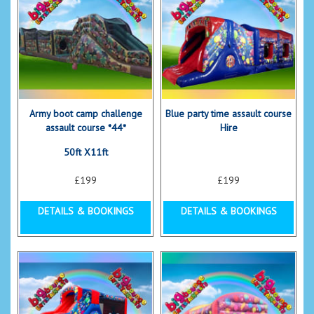
Army boot camp challenge
Blue party time assault course
assault course *44*
Hire
50ft X11ft
£199
£199
DETAILS & BOOKINGS
DETAILS & BOOKINGS