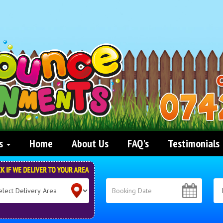
ts
Home
About Us
FAQ's
Testimonials
ct
ch
very
: