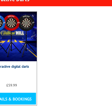
eractive digital darts
£59.99
AILS & BOOKINGS