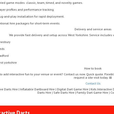
ried game modes: classic, team, timed, and novelty games.
ayer profiles and performance tracking.
ug-and-play installation for rapid deployment.
tional hire packages for short-term events.
Delivery and service areas
We provide fast delivery and setup across West Yorkshire. Service includes 
wsbury
eds
adford
st yorkshire
How to book
to add interactive fun to your venue or event? Contact us now. Quick quote. Flexibl
request a site visit today. 📅
Contact Us
ive Darts Hire | Inflatable Dartboard Hire | Digital Dart Game Hire | Kids Interactive
Darts Hire | Safe Darts Hire | Family Dart Game Hire | 
ractive Darts