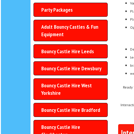
Va
Party Packages
Pl
Pl
Adult Bouncy Castles & Fun
Op
Equipment
De
Bouncy Castle Hire Leeds
le
br
Bouncy Castle Hire Dewsbury
we
Bouncy Castle Hire West
Ready 
Yorkshire
Interact
Bouncy Castle Hire Bradford
Bouncy Castle Hire
Inte