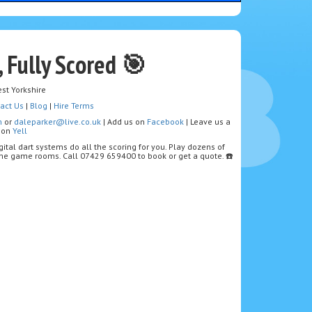
, Fully Scored 🎯
st Yorkshire
act Us
|
Blog
|
Hire Terms
m
or
daleparker@live.co.uk
| Add us on
Facebook
| Leave us a
w on
Yell
igital dart systems do all the scoring for you. Play dozens of
home game rooms. Call 07429 659400 to book or get a quote. ☎️