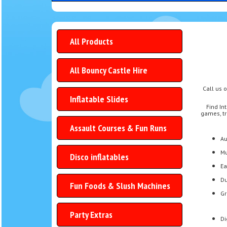
All Products
All Bouncy Castle Hire
Call us 
Inflatable Slides
Find In
games, tr
Assault Courses & Fun Runs
Au
Mu
Disco inflatables
Ea
Du
Fun Foods & Slush Machines
Gr
Party Extras
Di