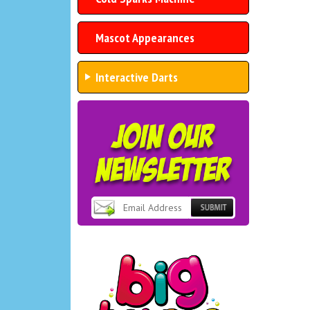
Mascot Appearances
Interactive Darts
Subscribe