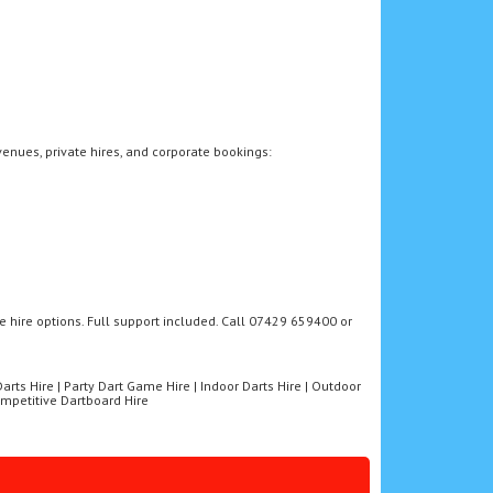
venues, private hires, and corporate bookings:
e hire options. Full support included. Call 07429 659400 or
 Darts Hire | Party Dart Game Hire | Indoor Darts Hire | Outdoor
Competitive Dartboard Hire