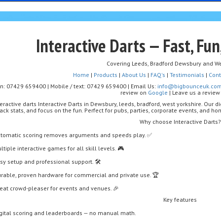
Interactive Darts — Fast, Fun
Covering Leeds, Bradford Dewsbury and We
Home
|
Products
|
About Us
|
FAQ's
|
Testimonials
|
Cont
on: 07429 659400 | Mobile / text: 07429 659400 | Email Us:
info@bigbounceuk.co
review on
Google
| Leave us a revie
teractive darts Interactive Darts in Dewsbury, leeds, bradford, west yorkshire. Our d
ack stats, and focus on the fun. Perfect for pubs, parties, corporate events, and 
Why choose Interactive Darts?
tomatic scoring removes arguments and speeds play. ✅
ltiple interactive games for all skill levels. 🎮
sy setup and professional support. 🛠️
rable, proven hardware for commercial and private use. 🏆
eat crowd-pleaser for events and venues. 🎉
Key features
gital scoring and leaderboards — no manual math.