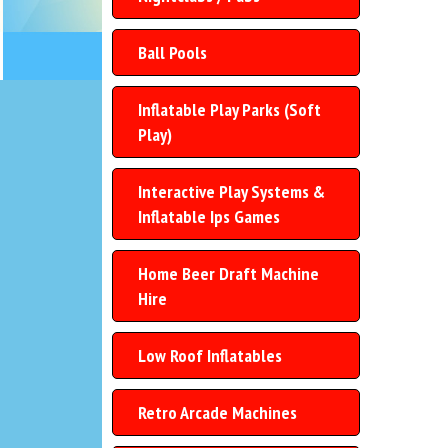
Ball Pools
Inflatable Play Parks (Soft
Play)
Interactive Play Systems &
Inflatable Ips Games
Home Beer Draft Machine
Hire
Low Roof Inflatables
Retro Arcade Machines