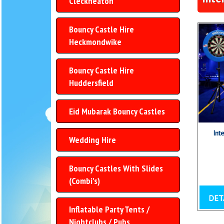
Cleckheaton
Bouncy Castle Hire
Heckmondwike
Bouncy Castle Hire
Huddersfield
Eid Mubarak Bouncy Castles
Int
Wedding Hire
Bouncy Castles With Slides
(Combi's)
DET
Inflatable Party Tents /
Nightclubs / Pubs