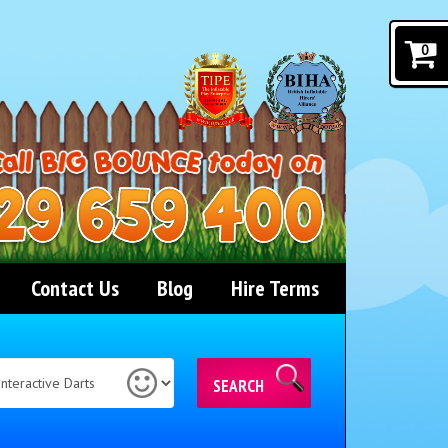
0
Contact Us
Blog
Hire Terms
SEARCH