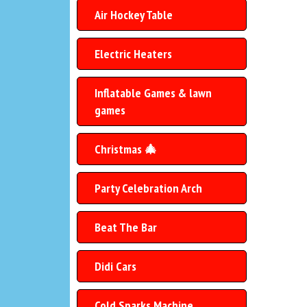
Air Hockey Table
Electric Heaters
Inflatable Games & lawn
games
Christmas 🎄
Party Celebration Arch
Beat The Bar
Didi Cars
Cold Sparks Machine