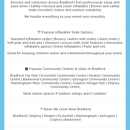
Delivery and collection across Bradford | Full professional setup and
pack down | Safety-checked and clean inflatable | Blower and safety
mats included | Indoor and outdoor suitability
We handle everything so your event runs smoothly.
🎊 Popular Inflatable Slide Options
Standard inflatable slides | Bouncy castles with slides | Giant slides |
Soft play and ball pits | Obstacle courses with slide features | Interactive
inflatable games | Event inflatables | Party add-ons
Great for keeping children active and entertained throughout your event.
🏫 Popular Community Centres & Halls in Bradford
Bradford City Hall | Eccleshill Community Centre | Heaton Community
Centre | Barkerend Community Centre | Girlington Community Centre |
Manningham Mills Community Centre | Clayton Village Hall | Shipley
Community Centre
Ideal indoor spaces if outdoor setups aren’t suitable.
📍 Areas We Cover Near Bradford
Bradford | Shipley | Heaton | Eccleshill | Manningham | Girlington |
Clayton | Barkerend