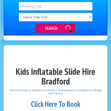
Search
Category
SEARCH
Kids Inflatable Slide Hire
Bradford
Home
|
Products
|
About Us
|
FAQ's
|
Testimonials
|
Contact Us
|
Blog
|
Hire Terms
Click Here To Book