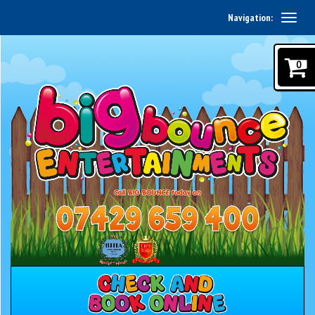
Navigation:
0