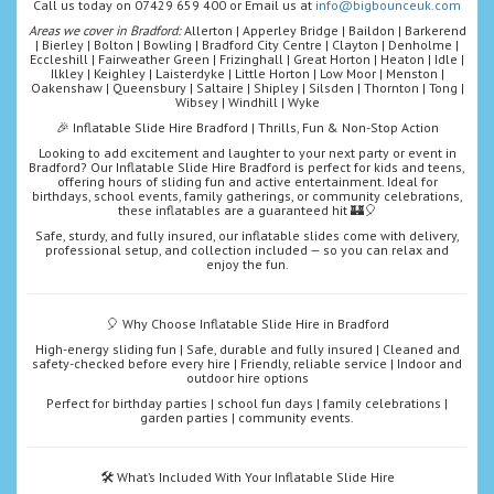
Call us today on 07429 659 400 or Email us at
info@bigbounceuk.com
Areas we cover in Bradford:
Allerton | Apperley Bridge | Baildon | Barkerend
| Bierley | Bolton | Bowling | Bradford City Centre | Clayton | Denholme |
Eccleshill | Fairweather Green | Frizinghall | Great Horton | Heaton | Idle |
Ilkley | Keighley | Laisterdyke | Little Horton | Low Moor | Menston |
Oakenshaw | Queensbury | Saltaire | Shipley | Silsden | Thornton | Tong |
Wibsey | Windhill | Wyke
🎉 Inflatable Slide Hire Bradford | Thrills, Fun & Non-Stop Action
Looking to add excitement and laughter to your next party or event in
Bradford? Our Inflatable Slide Hire Bradford is perfect for kids and teens,
offering hours of sliding fun and active entertainment. Ideal for
birthdays, school events, family gatherings, or community celebrations,
these inflatables are a guaranteed hit 🏰🎈
Safe, sturdy, and fully insured, our inflatable slides come with delivery,
professional setup, and collection included — so you can relax and
enjoy the fun.
🎈 Why Choose Inflatable Slide Hire in Bradford
High-energy sliding fun | Safe, durable and fully insured | Cleaned and
safety-checked before every hire | Friendly, reliable service | Indoor and
outdoor hire options
Perfect for birthday parties | school fun days | family celebrations |
garden parties | community events.
🛠️ What’s Included With Your Inflatable Slide Hire