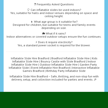
❓ Frequently Asked Questions
🎈 Can inflatable slides be used indoors?
Yes, suitable for halls and indoor venues depending on space and
ceiling height.
👧 What age group is it suitable for?
Designed for children, but suitable for teens and family events
depending on size.
🌦️ What if it rains?
Indoor alternatives or covered outdoor setups ensure the fun continues.
⚡ Does it require electricity?
Yes, a standard power socket is required for the blower.
Inflatable Slide Hire Bradford | Bradford Inflatable Slide Hire | Kids
Inflatable Slide Hire | Bouncy Castle with Slide Bradford | Indoor
Inflatable Slide Hire | Outdoor Inflatable Slide Hire | Garden Party
Inflatable Slide | Event Inflatable Hire Bradford | Interactive Inflatable
Games Bradford | Birthday Party Inflatable Slide
Inflatable Slide Hire Bradford – Safe, thrilling, and non-stop fun with
delivery, setup, and collection included for parties and events. 🎉