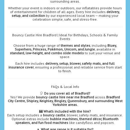
surrounding areas.
Whether your event is indoors or outdoors, our inflatables provide hours
of entertainment for children of all ages. Every hire includes
delivery,
setup, and collection
by our experienced local team — making your
celebration simple, safe, and stress-free.
Bouncy Castle Hire Bradford | Ideal for Birthdays, Schools & Family
Events
Choose from a huge range of
themes and styles
, including
Bluey,
Superhero, Princess, Pokémon, Unicorn, and Jungle
, available in
standard, low-height, and combo slide models
to suit your venue and
space.
Each hire includes
delivery, setup, blower, safety mats, and full
insurance cover
, ensuring a professional and reliable service from start
to finish.
FAQs & Local Info
🎈
Do you cover all of Bradford?
Yes! We provide
bouncy castle hire near me Bradford
across
Bradford
City Centre, Shipley, Keighley, Bingley, Queensbury, and surrounding West
Yorkshire areas.
🏰
What’s included with the hire?
Each setup includes a
bouncy castle
, blower, safety mats, and insurance.
Optional extras include
bubble machines, themed décor, Bluetooth
speakers, and fun food machines
like candyfloss and popcorn.
👧
What age range is it suitable for?