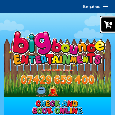
Navigation:
0