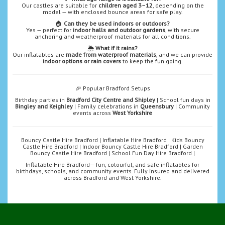
Our castles are suitable for
children aged 3–12
, depending on the
model — with enclosed bounce areas for safe play.
🏠
Can they be used indoors or outdoors?
Yes — perfect for
indoor halls and outdoor gardens
, with secure
anchoring and weatherproof materials for all conditions.
🌦️
What if it rains?
Our inflatables are
made from waterproof materials
, and we can provide
indoor options or rain covers
to keep the fun going.
🎉 Popular Bradford Setups
Birthday parties in
Bradford City Centre and Shipley
| School fun days in
Bingley and Keighley
| Family celebrations in
Queensbury
| Community
events across
West Yorkshire
Bouncy Castle Hire Bradford | Inflatable Hire Bradford | Kids Bouncy
Castle Hire Bradford | Indoor Bouncy Castle Hire Bradford | Garden
Bouncy Castle Hire Bradford | School Fun Day Hire Bradford |
Inflatable Hire Bradford— fun, colourful, and safe inflatables for
birthdays, schools, and community events. Fully insured and delivered
across Bradford and West Yorkshire.