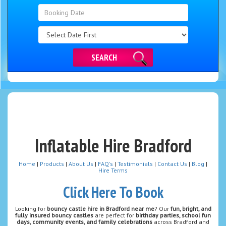
Search
Category
SEARCH
Inflatable Hire Bradford
Home
|
Products
|
About Us
|
FAQ's
|
Testimonials
|
Contact Us
|
Blog
|
Hire Terms
Click Here To Book
Looking for
bouncy castle hire in Bradford near me
? Our
fun, bright, and
fully insured bouncy castles
are perfect for
birthday parties, school fun
days, community events, and family celebrations
across Bradford and