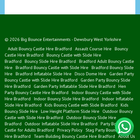
© 2026 Big Bounce Entertainments - Dewsbury West Yorkshire
Adult Bouncy Castle Hire Bradford
Assault Course Hire
Bouncy
Castle Hire Bradford
Bouncy Castle with Slide Hire
Bradford
Bouncy Slide Hire Bradford
Bradford Adult Bouncy Castle
Hire
Bradford Bouncy Castle with Slide Hire
Bradford Bouncy Slide
Hire
Bradford Inflatable Slide Hire
Disco Dome Hire
Garden Party
Bouncy Castle with Slide Hire Bradford
Garden Party Bouncy Slide
Hire Bradford
Garden Party Inflatable Slide Hire Bradford
Hen
Party Bouncy Castle Hire Bradford
Indoor Bouncy Castle with Slide
Hire Bradford
Indoor Bouncy Slide Hire Bradford
Indoor Inflatable
Slide Hire Bradford
Kids Bouncy Castle with Slide Bradford
Kids
Bouncy Slide Hire
Low Height Platform Slide Hire
Outdoor Bouncy
Castle with Slide Hire Bradford
Outdoor Bouncy Slide Hire
Bradford
Outdoor Inflatable Slide Hire Bradford
Party Bouncy
Castle for Adults Bradford
Privacy Policy
Stag Party Bouncy Castle
Hire Bradford
Team-Building Bouncy Castle Hire Bradford
About Us