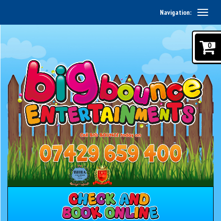
Navigation:
0