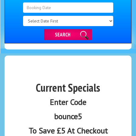
Search
Category
SEARCH
Current Specials
Enter Code
bounce5
To Save £5 At Checkout